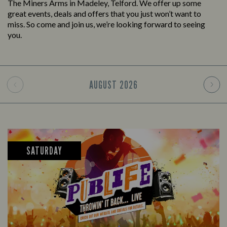
The Miners Arms in Madeley, Telford. We offer up some
great events, deals and offers that you just won’t want to
miss. So come and join us, we’re looking forward to seeing
you.
AUGUST
2026
SATURDAY