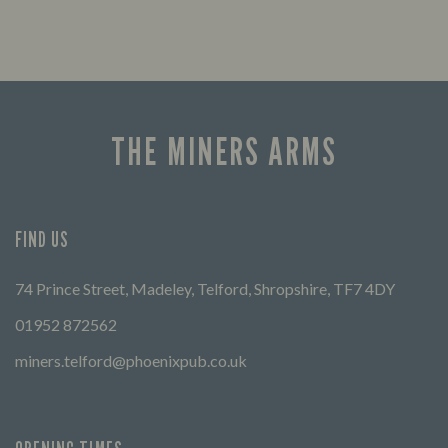
THE MINERS ARMS
FIND US
74 Prince Street, Madeley, Telford, Shropshire, TF7 4DY
01952 872562
miners.telford@phoenixpub.co.uk