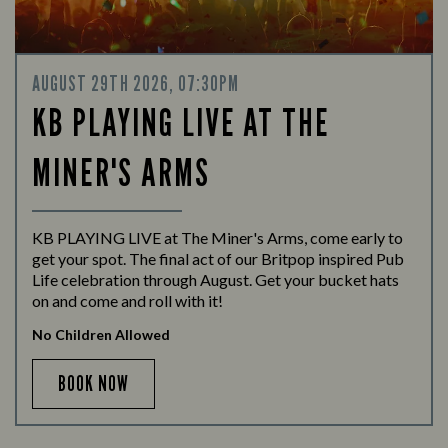
AUGUST 29TH 2026, 07:30PM
KB PLAYING LIVE AT THE
MINER'S ARMS
KB PLAYING LIVE at The Miner's Arms, come early to
get your spot. The final act of our Britpop inspired Pub
Life celebration through August. Get your bucket hats
on and come and roll with it!
No Children Allowed
BOOK NOW