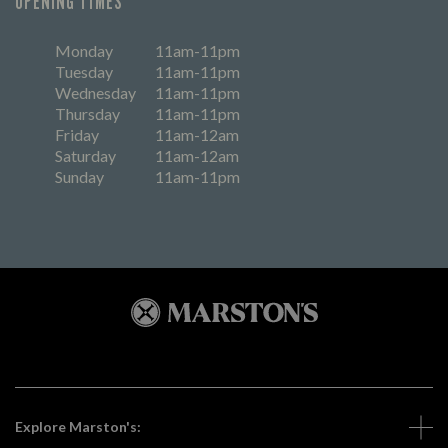
OPENING TIMES
Monday
11am-11pm
Tuesday
11am-11pm
Wednesday
11am-11pm
Thursday
11am-11pm
Friday
11am-12am
Saturday
11am-12am
Sunday
11am-11pm
Explore Marston's: