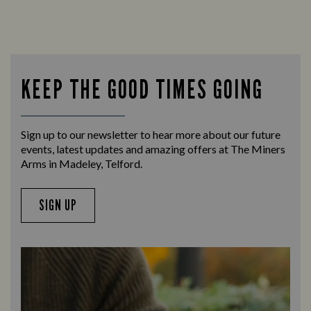
KEEP THE GOOD TIMES GOING
Sign up to our newsletter to hear more about our future
events, latest updates and amazing offers at The Miners
Arms in Madeley, Telford.
SIGN UP