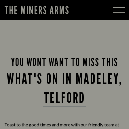
THE MINERS ARMS
YOU WONT WANT TO MISS THIS
WHAT'S ON IN MADELEY,
TELFORD
Toast to the good times and more with our friendly team at